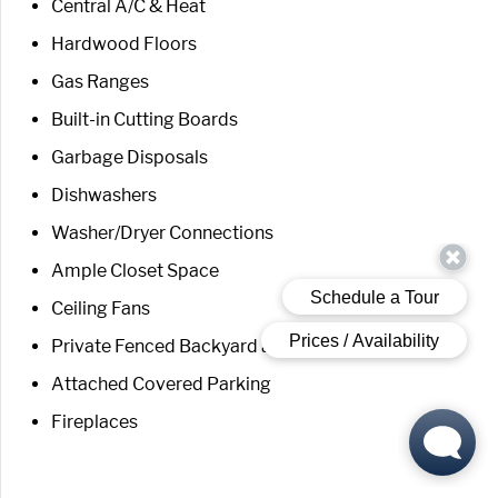
Central A/C & Heat
Hardwood Floors
Gas Ranges
Built-in Cutting Boards
Garbage Disposals
Dishwashers
Washer/Dryer Connections
Ample Closet Space
Ceiling Fans
Private Fenced Backyard and Patio
Attached Covered Parking
Fireplaces