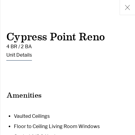
Cypress Point Reno
4 BR / 2 BA
Unit Details
Amenities
Vaulted Ceilings
Floor to Ceiling Living Room Windows