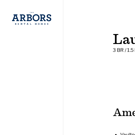
La
3 BR / 1.5
Ame
Vaulte