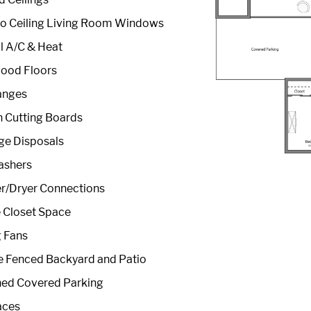
to Ceiling Living Room Windows
l A/C & Heat
ood Floors
anges
in Cutting Boards
ge Disposals
ashers
r/Dryer Connections
 Closet Space
g Fans
e Fenced Backyard and Patio
hed Covered Parking
aces