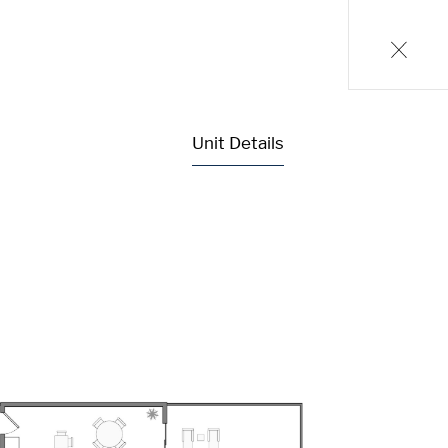
Unit Details