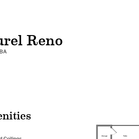
urel Reno
 BA
nities
d Ceilings