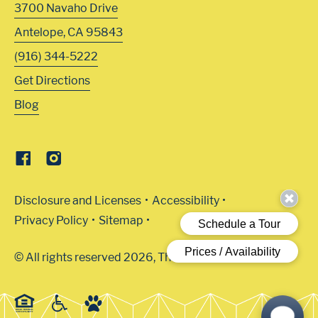
3700 Navaho Drive
Antelope
,
CA
95843
(916) 344-5222
Get Directions
Blog
Disclosure and Licenses
Accessibility
Privacy Policy
Sitemap
© All rights reserved 2026, The Arbors.