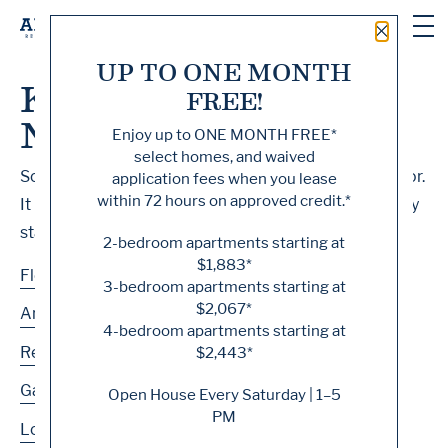
Close 
UP TO ONE MONTH
Knock, Knock... Sadly
FREE!
No One's Home
Enjoy up to
ONE MONTH FREE
*
select homes, and waived
Sorry, we can’t seem to find the page you’re looking for.
application fees when you lease
within 72 hours on approved credit.*
It may have been moved, deleted or does not exist. Try
starting from our home page or the links below:
2-bedroom apartments starting at
$1,883*
Floor Plans
3-bedroom apartments starting at
$2,067*
Amenities
4-bedroom apartments starting at
Residences
$2,443*
Gallery
Open House Every Saturday | 1–5
PM
Location