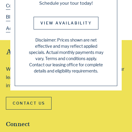
Schedule your tour today!
Contact
Blog
VIEW AVAILABILITY
Accessibility
Disclaimer: Prices shown are net
effective and may reflect applied
Array of Tour Options
specials. Actual monthly payments may
vary. Terms and conditions apply.
Contact our leasing office for complete
We accept walk-ins or you can schedule a visit with our
details and eligibility requirements.
leasing professionals. Contact our office for more
information. We can’t wait to show you around!
CONTACT US
Connect