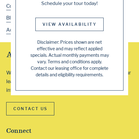
Schedule your tour today!
Contact
Blog
VIEW AVAILABILITY
Accessibility
Disclaimer: Prices shown are net
effective and may reflect applied
Array of Tour Options
specials. Actual monthly payments may
vary. Terms and conditions apply.
Contact our leasing office for complete
We accept walk-ins or you can schedule a visit with our
details and eligibility requirements.
leasing professionals. Contact our office for more
information. We can’t wait to show you around!
CONTACT US
Connect