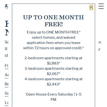
Close 
UP TO ONE MONTH
Knock, Knock... Sadly
FREE!
No One's Home
Enjoy up to
ONE MONTH FREE
*
select homes, and waived
Sorry, we can’t seem to find the page you’re looking for.
application fees when you lease
within 72 hours on approved credit.*
It may have been moved, deleted or does not exist. Try
starting from our home page or the links below:
2-bedroom apartments starting at
$1,883*
Floor Plans
3-bedroom apartments starting at
$2,067*
Amenities
4-bedroom apartments starting at
Residences
$2,443*
Gallery
Open House Every Saturday | 1–5
PM
Location