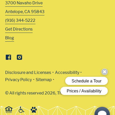
3700 Navaho Drive
Antelope
,
CA
95843
(916) 344-5222
Get Directions
Blog
Disclosure and Licenses
Accessibility
Privacy Policy
Sitemap
© All rights reserved 2026, The Arbors.