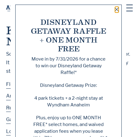
Close 
DISNEYLAND
Knock, Knock... Sadly
GETAWAY RAFFLE
No One's Home
+ ONE MONTH
FREE
Sorry, we can’t seem to find the page you’re looking for.
Move in by
7/31/2026
for a chance
It may have been moved, deleted or does not exist. Try
to win our Disneyland Getaway
starting from our home page or the links below:
Raffle!*
Floor Plans
Disneyland Getaway Prize:
Amenities
4 park tickets + a 2-night stay at
Wyndham Anaheim
Residences
Plus, enjoy up to
ONE MONTH
Gallery
FREE
* select homes, and waived
application fees when you lease
Location