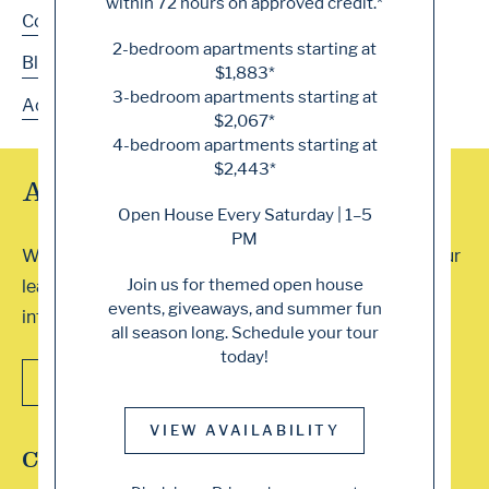
within 72 hours on approved credit.*
Contact
2-bedroom apartments starting at
Blog
$1,883*
3-bedroom apartments starting at
Accessibility
$2,067*
4-bedroom apartments starting at
$2,443*
Array of Tour Options
Open House Every Saturday | 1–5
PM
We accept walk-ins or you can schedule a visit with our
Join us for themed open house
leasing professionals. Contact our office for more
events, giveaways, and summer fun
information. We can’t wait to show you around!
all season long. Schedule your tour
today!
CONTACT US
VIEW AVAILABILITY
Connect