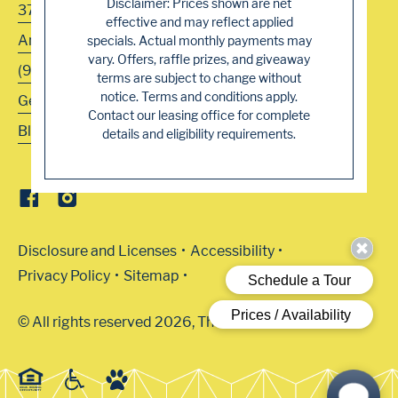
Disclaimer: Prices shown are net
3700 Navaho Drive
effective and may reflect applied
Antelope
,
CA
95843
specials. Actual monthly payments may
vary. Offers, raffle prizes, and giveaway
(916) 344-5222
terms are subject to change without
notice. Terms and conditions apply.
Get Directions
Contact our leasing office for complete
Blog
details and eligibility requirements.
Disclosure and Licenses
Accessibility
Privacy Policy
Sitemap
© All rights reserved 2026, The Arbors.