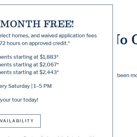
 MONTH FREE!
 Knock... Sadly No 
select homes, and waived application fees
72 hours on approved credit.*
nts starting at $1,883*
nts starting at $2,067*
nts starting at $2,443*
m to find the page you’re looking for. It may have been m
ry Saturday | 1–5 PM
 starting from our home page or the links below:
your tour today!
VAILABILITY