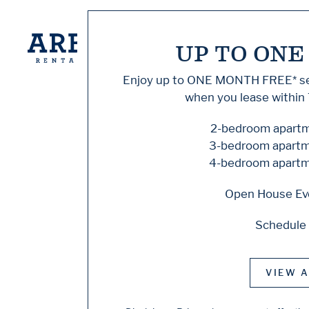
UP TO ONE
Knock,
Enjoy up to
ONE MONTH FREE
* 
when you lease within 
Home
2-bedroom apartme
3-bedroom apartme
4-bedroom apartme
Sorry, we can’t see
Open House Eve
does not exist. Try
Schedule 
Floor Plans
VIEW A
Amenities