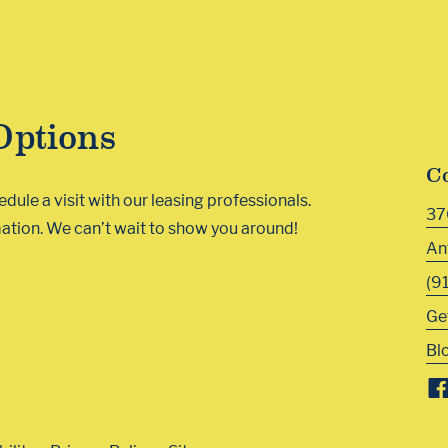
Options
C
ule a visit with our leasing professionals.
37
ation. We can’t wait to show you around!
An
(9
Ge
Bl