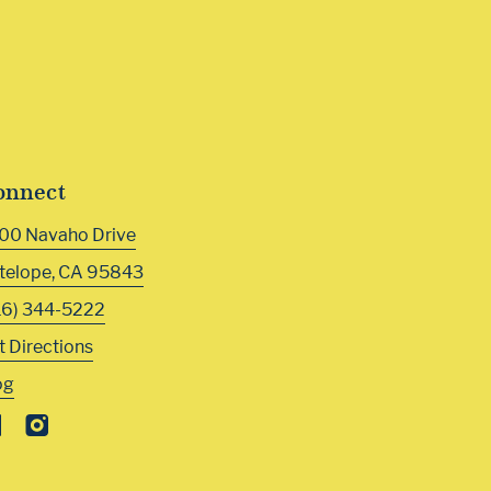
onnect
00 Navaho Drive
telope
,
CA
95843
16) 344-5222
t Directions
og