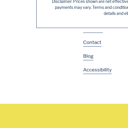
Residences
Disclaimer: Prices shown are net effectiv
payments may vary. Terms and conditions
details and el
Gallery
Location
Contact
Blog
Accessibility