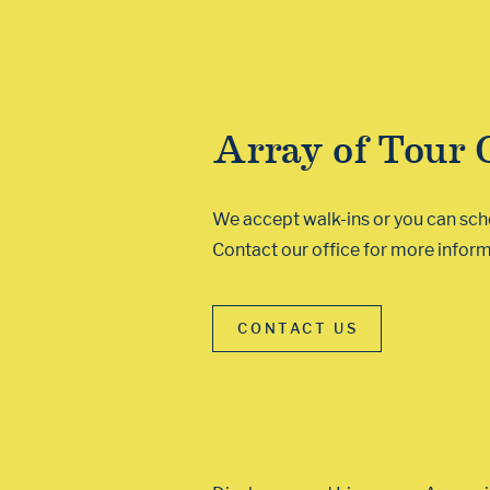
Array of Tour 
We accept walk-ins or you can sched
Contact our office for more inform
CONTACT US