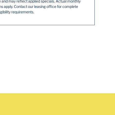
e and may reflect applied specials. Actual monthly
 apply. Contact our leasing office for complete
igibility requirements.