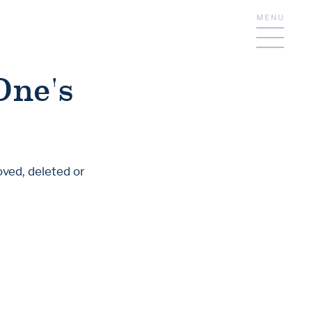
MENU
One's
oved, deleted or