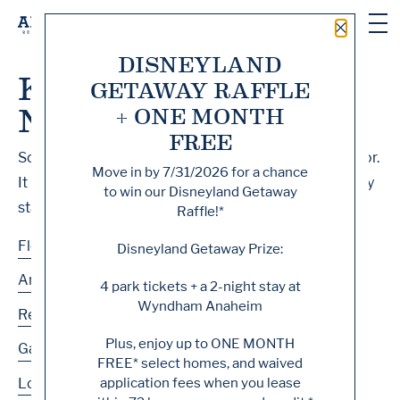
Close 
DISNEYLAND
Knock, Knock... Sadly
GETAWAY RAFFLE
No One's Home
+ ONE MONTH
FREE
Sorry, we can’t seem to find the page you’re looking for.
Move in by
7/31/2026
for a chance
It may have been moved, deleted or does not exist. Try
to win our Disneyland Getaway
starting from our home page or the links below:
Raffle!*
Floor Plans
Disneyland Getaway Prize:
Amenities
4 park tickets + a 2-night stay at
Wyndham Anaheim
Residences
Plus, enjoy up to
ONE MONTH
Gallery
FREE
* select homes, and waived
application fees when you lease
Location