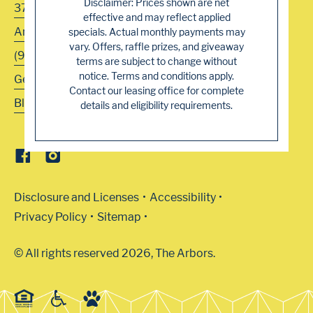
Disclaimer: Prices shown are net
3700 Navaho Drive
effective and may reflect applied
Antelope
,
CA
95843
specials. Actual monthly payments may
vary. Offers, raffle prizes, and giveaway
(916) 344-5222
terms are subject to change without
notice. Terms and conditions apply.
Get Directions
Contact our leasing office for complete
Blog
details and eligibility requirements.
Disclosure and Licenses
Accessibility
Privacy Policy
Sitemap
© All rights reserved 2026, The Arbors.