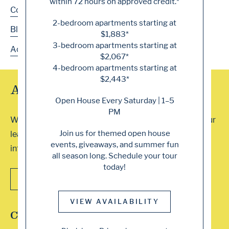
within 72 hours on approved credit.*
Contact
2-bedroom apartments starting at
Blog
$1,883*
3-bedroom apartments starting at
Accessibility
$2,067*
4-bedroom apartments starting at
$2,443*
Array of Tour Options
Open House Every Saturday | 1–5
PM
We accept walk-ins or you can schedule a visit with our
Join us for themed open house
leasing professionals. Contact our office for more
events, giveaways, and summer fun
information. We can’t wait to show you around!
all season long. Schedule your tour
today!
CONTACT US
VIEW AVAILABILITY
Connect