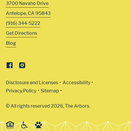
3700 Navaho Drive
Antelope
,
CA
95843
(916) 344-5222
Get Directions
Blog
Disclosure and Licenses
Accessibility
Privacy Policy
Sitemap
© All rights reserved 2026, The Arbors.