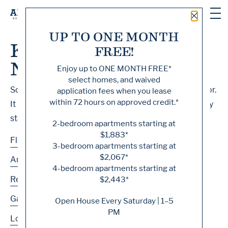
Close 
UP TO ONE MONTH
Knock, Knock... Sadly
FREE!
No One's Home
Enjoy up to
ONE MONTH FREE
*
select homes, and waived
Sorry, we can’t seem to find the page you’re looking for.
application fees when you lease
within 72 hours on approved credit.*
It may have been moved, deleted or does not exist. Try
starting from our home page or the links below:
2-bedroom apartments starting at
$1,883*
Floor Plans
3-bedroom apartments starting at
$2,067*
Amenities
4-bedroom apartments starting at
Residences
$2,443*
Gallery
Open House Every Saturday | 1–5
PM
Location