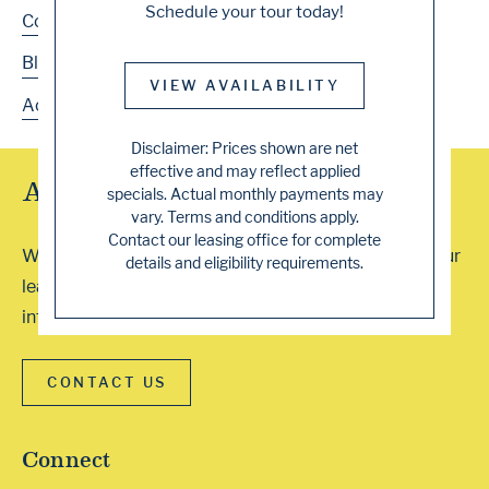
Schedule your tour today!
Contact
Blog
VIEW AVAILABILITY
Accessibility
Disclaimer: Prices shown are net
effective and may reflect applied
Array of Tour Options
specials. Actual monthly payments may
vary. Terms and conditions apply.
Contact our leasing office for complete
We accept walk-ins or you can schedule a visit with our
details and eligibility requirements.
leasing professionals. Contact our office for more
information. We can’t wait to show you around!
CONTACT US
Connect